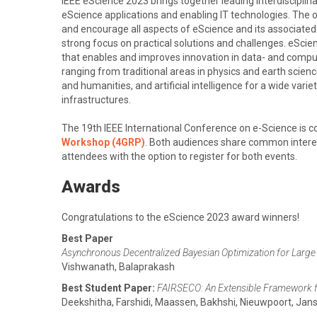
IEEE eScience 2023 brings together leading interdiscipli
eScience applications and enabling IT technologies. The 
and encourage all aspects of eScience and its associated 
strong focus on practical solutions and challenges. eScie
that enables and improves innovation in data- and compu
ranging from traditional areas in physics and earth scienc
and humanities, and artificial intelligence for a wide vari
infrastructures.
The 19th IEEE International Conference on e-Science is c
Workshop (4GRP)
. Both audiences share common interest
attendees with the option to register for both events.
Awards
Congratulations to the eScience 2023 award winners!
Best Paper
Asynchronous Decentralized Bayesian Optimization for Larg
Vishwanath, Balaprakash
Best Student Paper:
FAIRSECO: An Extensible Framework 
Deekshitha, Farshidi, Maassen, Bakhshi, Nieuwpoort, Jan