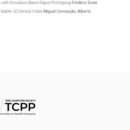
s with Simulation-Based Rapid Prototyping
Frédéric Suter
Matter 3D Density Fields
Miguel Conceição, Alberto