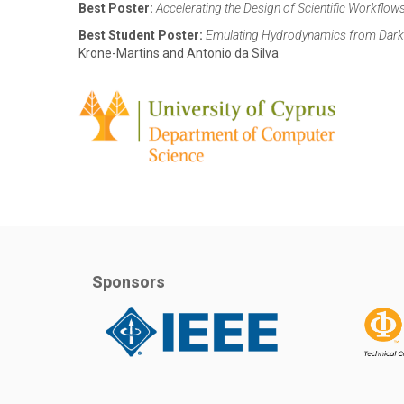
Best Poster:
Accelerating the Design of Scientific Workflow
Best Student Poster:
Emulating Hydrodynamics from Dark 
Krone-Martins and Antonio da Silva
Sponsors