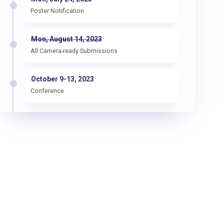
Poster Notification
Mon, August 14, 2023
All Camera-ready Submissions
October 9-13, 2023
Conference