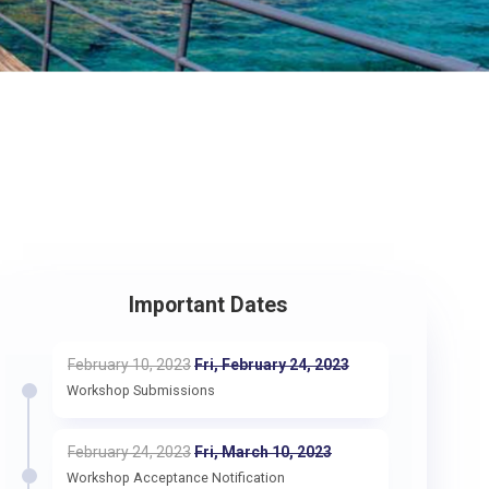
Important Dates
February 10, 2023
Fri, February 24, 2023
Workshop Submissions
February 24, 2023
Fri, March 10, 2023
Workshop Acceptance Notification