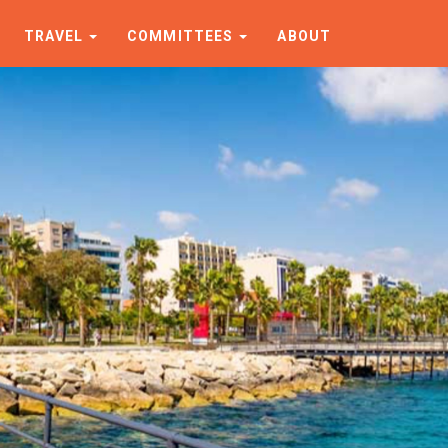
TRAVEL
COMMITTEES
ABOUT