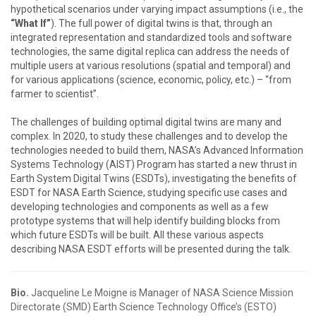
hypothetical scenarios under varying impact assumptions (i.e., the
“What If”
). The full power of digital twins is that, through an
integrated representation and standardized tools and software
technologies, the same digital replica can address the needs of
multiple users at various resolutions (spatial and temporal) and
for various applications (science, economic, policy, etc.) – “from
farmer to scientist”.
The challenges of building optimal digital twins are many and
complex. In 2020, to study these challenges and to develop the
technologies needed to build them, NASA’s Advanced Information
Systems Technology (AIST) Program has started a new thrust in
Earth System Digital Twins (ESDTs), investigating the benefits of
ESDT for NASA Earth Science, studying specific use cases and
developing technologies and components as well as a few
prototype systems that will help identify building blocks from
which future ESDTs will be built. All these various aspects
describing NASA ESDT efforts will be presented during the talk.
Bio.
Jacqueline Le Moigne is Manager of NASA Science Mission
Directorate (SMD) Earth Science Technology Office’s (ESTO)