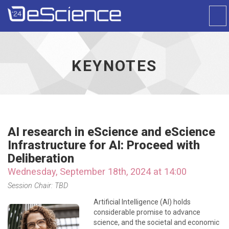
Togg
Navi
Universal
-
go
to
KEYNOTES
homepage
AI research in eScience and eScience
Infrastructure for AI: Proceed with
Deliberation
Wednesday, September 18th, 2024 at 14:00
Session Chair: TBD
Artificial Intelligence (AI) holds
considerable promise to advance
science, and the societal and economic