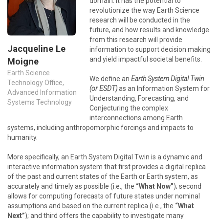
domain. It has the potential to
revolutionize the way Earth Science
research will be conducted in the
future, and how results and knowledge
from this research will provide
Jacqueline Le
information to support decision making
and yield impactful societal benefits.
Moigne
Earth Science
We define an
Earth System Digital Twin
Technology Office,
(or ESDT)
as an Information System for
Advanced Information
Understanding, Forecasting, and
Systems Technology
Conjecturing the complex
interconnections among Earth
systems, including anthropomorphic forcings and impacts to
humanity.
More specifically, an Earth System Digital Twin is a dynamic and
interactive information system that first provides a digital replica
of the past and current states of the Earth or Earth system, as
accurately and timely as possible (i.e., the
“What Now”
); second
allows for computing forecasts of future states under nominal
assumptions and based on the current replica (i.e., the
“What
Next”
); and third offers the capability to investigate many