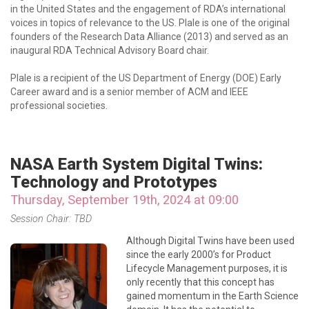
in the United States and the engagement of RDA’s international
voices in topics of relevance to the US. Plale is one of the original
founders of the Research Data Alliance (2013) and served as an
inaugural RDA Technical Advisory Board chair.
Plale is a recipient of the US Department of Energy (DOE) Early
Career award and is a senior member of ACM and IEEE
professional societies.
NASA Earth System Digital Twins:
Technology and Prototypes
Thursday, September 19th, 2024 at 09:00
Session Chair: TBD
Although Digital Twins have been used
since the early 2000’s for Product
Lifecycle Management purposes, it is
only recently that this concept has
gained momentum in the Earth Science