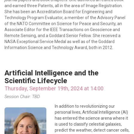
and earned three Patents, all in the area of Image Registration.
She has been an Accreditation Board for Engineering and
Technology Program Evaluator, a member of the Advisory Panel
of the NATO Committee on Science for Peace and Security, an
Associate Editor for the IEEE Transactions on Geoscience and
Remote Sensing, and a Goddard Senior Fellow. She received a
NASA Exceptional Service Medal as well as of the Goddard
Information Science and Technology Award, both in 2012.
Artificial Intelligence and the
Scientific Lifecycle
Thursday, September 19th, 2024 at 14:00
Session Chair: TBD
In addition to revolutionizing our
personal lives, Artificial Intelligence (AI)
has entered the science arena where it
is used to classify celestial galaxies,
predict the weather, detect cancer cells,