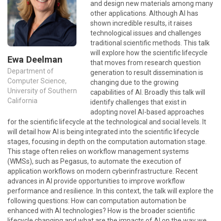
and design new materials among many
other applications. Although AI has
shown incredible results, it raises
technological issues and challenges
traditional scientific methods. This talk
will explore how the scientific lifecycle
Ewa Deelman
that moves from research question
Department of
generation to result dissemination is
Computer Science,
changing due to the growing
University of Southern
capabilities of AI. Broadly this talk will
California
identify challenges that exist in
adopting novel AI-based approaches
for the scientific lifecycle at the technological and social levels. It
will detail how AI is being integrated into the scientific lifecycle
stages, focusing in depth on the computation automation stage.
This stage often relies on workflow management systems
(WMSs), such as Pegasus, to automate the execution of
application workflows on modern cyberinfrastructure. Recent
advances in AI provide opportunities to improve workflow
performance and resilience. In this context, the talk will explore the
following questions: How can computation automation be
enhanced with AI technologies? How is the broader scientific
lifecycle changing and what are the impacts of AI on the way we