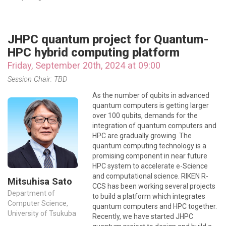
JHPC quantum project for Quantum-
HPC hybrid computing platform
Friday, September 20th, 2024 at 09:00
Session Chair: TBD
As the number of qubits in advanced
quantum computers is getting larger
over 100 qubits, demands for the
integration of quantum computers and
HPC are gradually growing. The
quantum computing technology is a
promising component in near future
HPC system to accelerate e-Science
and computational science. RIKEN R-
Mitsuhisa Sato
CCS has been working several projects
Department of
to build a platform which integrates
Computer Science,
quantum computers and HPC together.
University of Tsukuba
Recently, we have started JHPC