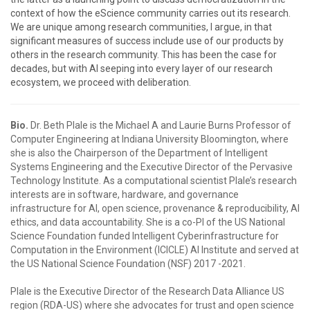
context of how the eScience community carries out its research.
We are unique among research communities, I argue, in that
significant measures of success include use of our products by
others in the research community. This has been the case for
decades, but with AI seeping into every layer of our research
ecosystem, we proceed with deliberation.
Bio.
Dr. Beth Plale is the Michael A and Laurie Burns Professor of
Computer Engineering at Indiana University Bloomington, where
she is also the Chairperson of the Department of Intelligent
Systems Engineering and the Executive Director of the Pervasive
Technology Institute. As a computational scientist Plale’s research
interests are in software, hardware, and governance
infrastructure for AI, open science, provenance & reproducibility, AI
ethics, and data accountability. She is a co-PI of the US National
Science Foundation funded Intelligent Cyberinfrastructure for
Computation in the Environment (ICICLE) AI Institute and served at
the US National Science Foundation (NSF) 2017 -2021.
Plale is the Executive Director of the Research Data Alliance US
region (RDA-US) where she advocates for trust and open science