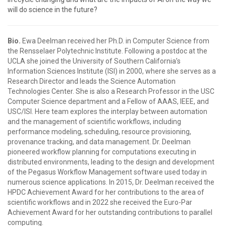
will do science in the future?
Bio.
Ewa Deelman received her Ph.D. in Computer Science from
the Rensselaer Polytechnic Institute. Following a postdoc at the
UCLA she joined the University of Southern California’s
Information Sciences Institute (ISI) in 2000, where she serves as a
Research Director and leads the Science Automation
Technologies Center. She is also a Research Professor in the USC
Computer Science department and a Fellow of AAAS, IEEE, and
USC/ISI. Here team explores the interplay between automation
and the management of scientific workflows, including
performance modeling, scheduling, resource provisioning,
provenance tracking, and data management. Dr. Deelman
pioneered workflow planning for computations executing in
distributed environments, leading to the design and development
of the Pegasus Workflow Management software used today in
numerous science applications. In 2015, Dr. Deelman received the
HPDC Achievement Award for her contributions to the area of
scientific workflows and in 2022 she received the Euro-Par
Achievement Award for her outstanding contributions to parallel
computing.