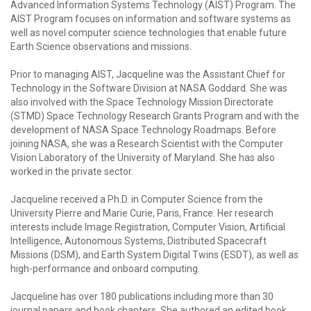
Advanced Information Systems Technology (AIST) Program. The
AIST Program focuses on information and software systems as
well as novel computer science technologies that enable future
Earth Science observations and missions.
Prior to managing AIST, Jacqueline was the Assistant Chief for
Technology in the Software Division at NASA Goddard. She was
also involved with the Space Technology Mission Directorate
(STMD) Space Technology Research Grants Program and with the
development of NASA Space Technology Roadmaps. Before
joining NASA, she was a Research Scientist with the Computer
Vision Laboratory of the University of Maryland. She has also
worked in the private sector.
Jacqueline received a Ph.D. in Computer Science from the
University Pierre and Marie Curie, Paris, France. Her research
interests include Image Registration, Computer Vision, Artificial
Intelligence, Autonomous Systems, Distributed Spacecraft
Missions (DSM), and Earth System Digital Twins (ESDT), as well as
high-performance and onboard computing.
Jacqueline has over 180 publications including more than 30
journal papers and book chapters. She authored an edited book