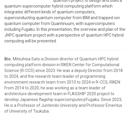
quantum project to design and build a
quantum-supercomputer hybrid computing platform which
integrates different kinds of quantum computers,
superconducting quantum computer from IBM and trapped-ion
quantum computer from Quantinuum, with supercomputers
including Fugaku. In this presentation, the overview and plan of the
JHPC quantum project with a perspective of quantum HPC hybrid
computing will be presented.
Bio.
Mitsuhisa Sato is Division director of Quantum-HPC hybrid
computing platform division in RIKEN Center for Computational
Science (R-CCS) since 2023. He was a deputy Director from 2018
to 2024, and the research team leader of programming
environment research team from 2010 to 2024 in R-CCS, RIKEN.
From 2014 to 2020, he was working as a team leader of
architecture development team in FLAGSHIP 2020 project to
develop Japanese flagship supercomputer¡¢Fugaku. Since 2023,
He is a Professor of Juntendo University and Professor Emeritus
of University of Tsukuba.