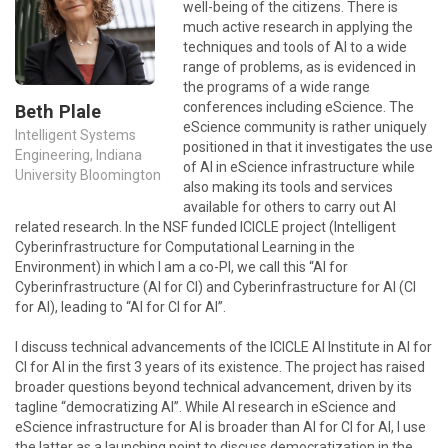
well-being of the citizens. There is
much active research in applying the
techniques and tools of AI to a wide
range of problems, as is evidenced in
the programs of a wide range
conferences including eScience. The
Beth Plale
eScience community is rather uniquely
Intelligent Systems
positioned in that it investigates the use
Engineering, Indiana
of AI in eScience infrastructure while
University Bloomington
also making its tools and services
available for others to carry out AI
related research. In the NSF funded ICICLE project (Intelligent
Cyberinfrastructure for Computational Learning in the
Environment) in which I am a co-PI, we call this “AI for
Cyberinfrastructure (AI for CI) and Cyberinfrastructure for AI (CI
for AI), leading to “AI for CI for AI”.
I discuss technical advancements of the ICICLE AI Institute in AI for
CI for AI in the first 3 years of its existence. The project has raised
broader questions beyond technical advancement, driven by its
tagline “democratizing AI”. While AI research in eScience and
eScience infrastructure for AI is broader than AI for CI for AI, I use
the latter as a launching point to discuss democratization in the