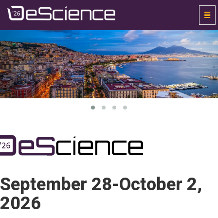
Togg
Navi
Universal
-
go
to
homepage
September 28-October 2,
2026