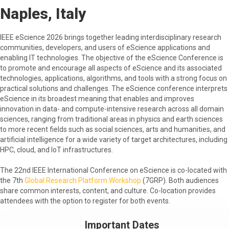
Naples, Italy
IEEE eScience 2026 brings together leading interdisciplinary research
communities, developers, and users of eScience applications and
enabling IT technologies. The objective of the eScience Conference is
to promote and encourage all aspects of eScience and its associated
technologies, applications, algorithms, and tools with a strong focus on
practical solutions and challenges. The eScience conference interprets
eScience in its broadest meaning that enables and improves
innovation in data- and compute-intensive research across all domain
sciences, ranging from traditional areas in physics and earth sciences
to more recent fields such as social sciences, arts and humanities, and
artificial intelligence for a wide variety of target architectures, including
HPC, cloud, and IoT infrastructures.
The 22nd IEEE International Conference on eScience is co-located with
the 7th
Global Research Platform Workshop
(7GRP). Both audiences
share common interests, content, and culture. Co-location provides
attendees with the option to register for both events.
Important Dates