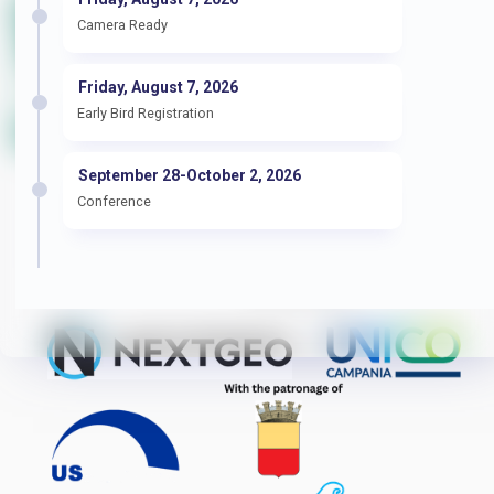
Camera Ready
Friday, August 7, 2026
Early Bird Registration
September 28-October 2, 2026
Conference