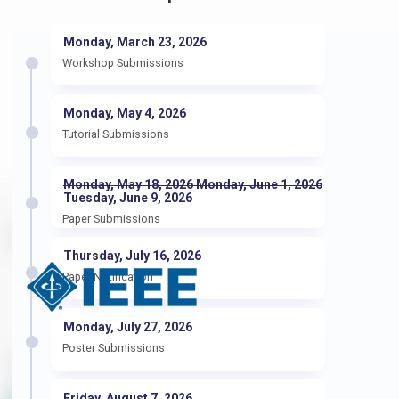
Monday, March 23, 2026
Workshop Submissions
Monday, May 4, 2026
Tutorial Submissions
Monday, May 18, 2026 Monday, June 1, 2026
Tuesday, June 9, 2026
Paper Submissions
Sponsors
Thursday, July 16, 2026
Paper Notification
Monday, July 27, 2026
Poster Submissions
Supporters
Friday, August 7, 2026