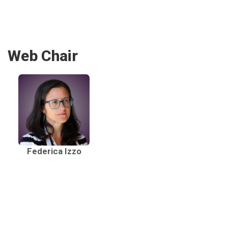
Web Chair
Federica Izzo