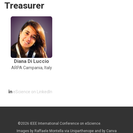
Treasurer
Diana Di Luccio
ARPA Campania, Italy
eScience on LinkedIn
©2026 IEEE International Conference on eScience.
Images by Raffaele Montella via Uniparthenope and by Canva