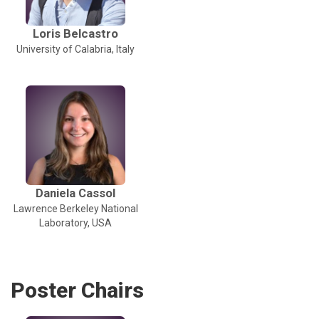
Loris Belcastro
University of Calabria, Italy
Daniela Cassol
Lawrence Berkeley National
Laboratory, USA
Poster Chairs