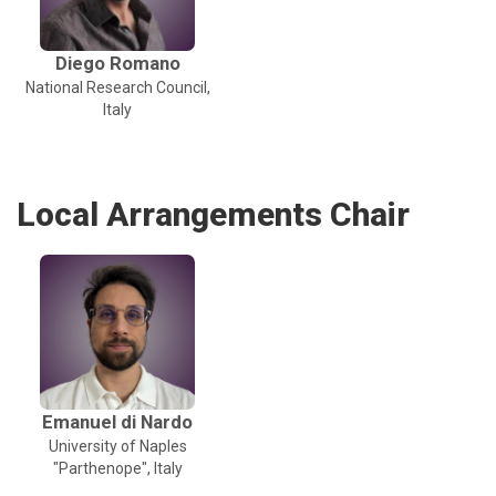
Diego Romano
National Research Council,
Italy
Local Arrangements Chair
Emanuel di Nardo
University of Naples
"Parthenope", Italy