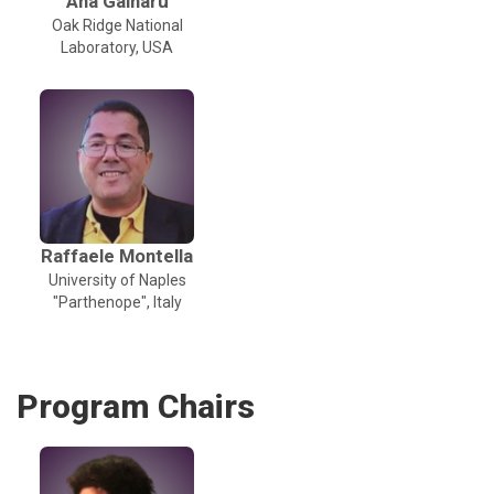
Ana Gainaru
Oak Ridge National
Laboratory, USA
Raffaele Montella
University of Naples
"Parthenope", Italy
Program Chairs