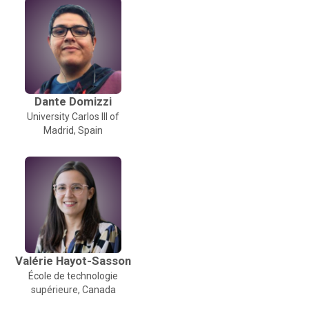
Dante Domizzi
University Carlos III of
Madrid, Spain
Valérie Hayot-Sasson
École de technologie
supérieure, Canada