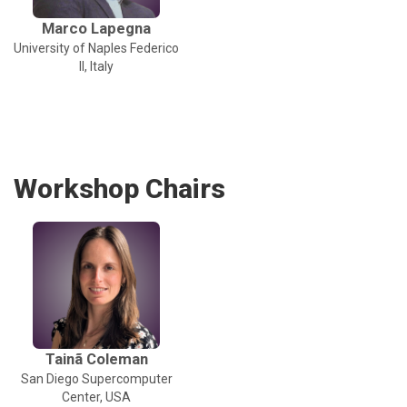
Marco Lapegna
University of Naples Federico
II, Italy
Workshop Chairs
Tainã Coleman
San Diego Supercomputer
Center, USA