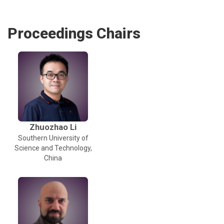
Proceedings Chairs
Zhuozhao Li
Southern University of
Science and Technology,
China