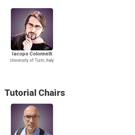
Iacopo Colonnelli
University of Turin, Italy
Tutorial Chairs