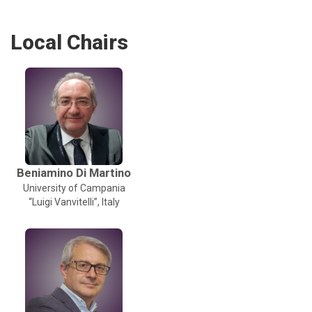
Local Chairs
Beniamino Di Martino
University of Campania
“Luigi Vanvitelli”, Italy