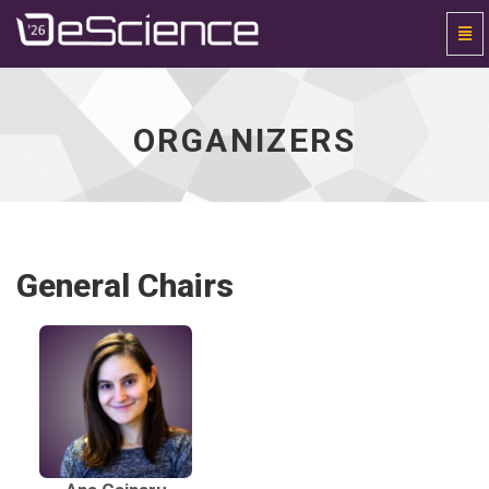
Togg
Navi
Universal
-
go
to
ORGANIZERS
homepage
General Chairs