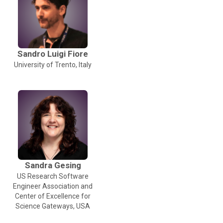
Sandro Luigi Fiore
University of Trento, Italy
Sandra Gesing
US Research Software
Engineer Association and
Center of Excellence for
Science Gateways, USA