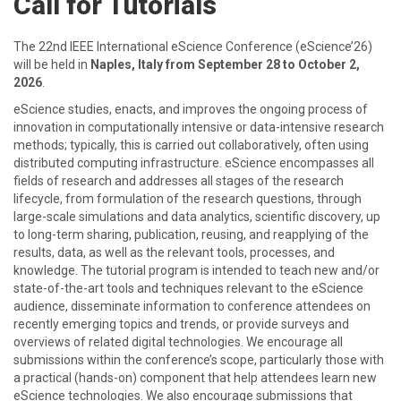
Call for Tutorials
The 22nd IEEE International eScience Conference (eScience’26)
will be held in
Naples, Italy from September 28 to October 2,
2026
.
eScience studies, enacts, and improves the ongoing process of
innovation in computationally intensive or data-intensive research
methods; typically, this is carried out collaboratively, often using
distributed computing infrastructure. eScience encompasses all
fields of research and addresses all stages of the research
lifecycle, from formulation of the research questions, through
large-scale simulations and data analytics, scientific discovery, up
to long-term sharing, publication, reusing, and reapplying of the
results, data, as well as the relevant tools, processes, and
knowledge. The tutorial program is intended to teach new and/or
state-of-the-art tools and techniques relevant to the eScience
audience, disseminate information to conference attendees on
recently emerging topics and trends, or provide surveys and
overviews of related digital technologies. We encourage all
submissions within the conference’s scope, particularly those with
a practical (hands-on) component that help attendees learn new
eScience technologies. We also encourage submissions that