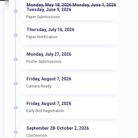
Monday, May 18, 2026 Monday, June 1, 2026
Tuesday, June 9, 2026
Paper Submissions
Thursday, July 16, 2026
Paper Notification
Monday, July 27, 2026
Poster Submissions
Friday, August 7, 2026
Camera Ready
Friday, August 7, 2026
Early Bird Registration
September 28-October 2, 2026
Conference