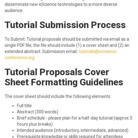
disseminate new eScience technologies to a more diverse
audience.
Tutorial Submission Process
To Submit: Tutorial proposals should be submitted via email as a
single PDF file; the file should include (1) a cover sheet and (2) an
extended abstract. Submission email:
tutorials@escience-
conference.org
Tutorial Proposals Cover
Sheet Formatting Guidelines
The cover sheet should include the following elements:
Full title
Abstract (300 words)
Brief schedule - please plan for a half-day tutorial (approx 3
hours plus breaks)
Intended audience (introductory, intermediate, advanced)
Prerequisite knowledge or skills required for attendees