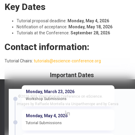
Key Dates
Tutorial proposal deadline:
Monday, May 4, 2026
Notification of acceptance:
Monday, May 18, 2026
Tutorials at the Conference:
September 28, 2026
Contact information:
Tutorial Chairs:
tutorials@escience-conference.org
Important Dates
Monday, March 23, 2026
©2026 IEEE International Conference on eScience.
Workshop Submissions
Images by Raffaele Montella via Uniparthenope and by Canva
Monday, May 4, 2026
Tutorial Submissions