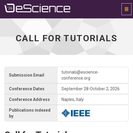
Togg
Navi
Universal
-
go
to
CALL FOR TUTORIALS
homepage
tutorials@escience-
Submission Email
conference.org
Conference Dates
September 28-October 2, 2026
Conference Address
Naples, Italy
Publications indexed
by