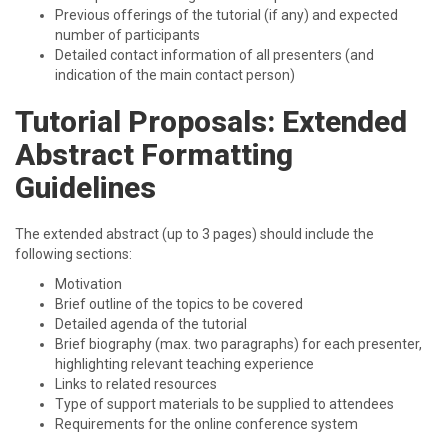
Previous offerings of the tutorial (if any) and expected
number of participants
Detailed contact information of all presenters (and
indication of the main contact person)
Tutorial Proposals: Extended
Abstract Formatting
Guidelines
The extended abstract (up to 3 pages) should include the
following sections:
Motivation
Brief outline of the topics to be covered
Detailed agenda of the tutorial
Brief biography (max. two paragraphs) for each presenter,
highlighting relevant teaching experience
Links to related resources
Type of support materials to be supplied to attendees
Requirements for the online conference system