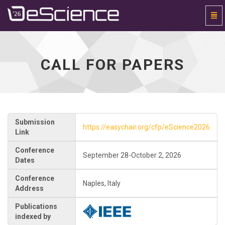
Togg
Navi
Universal
-
go
to
CALL FOR PAPERS
homepage
Submission
https://easychair.org/cfp/eScience2026
Link
Conference
September 28-October 2, 2026
Dates
Conference
Naples, Italy
Address
Publications
indexed by