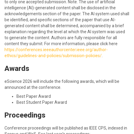
to only one accepted submission. Note. The use of artificial
intelligence (AI)-generated content shall be disclosed in the
acknowledgements section of the paper. The AI system used shall
be identified, and specific sections of the paper that use AI-
generated content shall be determined, accompanied by a brief
explanation regarding the level at which the AI system was used
to generate the content. Authors are fully responsible for all
content they submit. For more information, please click here
https://conferences.ieeeauthorcenter.ieee.org/author-
ethics/guidelines-and-policies/submission-policies/
.
Awards
eScience 2026 will include the following awards, which will be
announced at the conference.
Best Paper Award
Best Student Paper Award
Proceedings
Conference proceedings will be published as IEEE CPS, indexed in