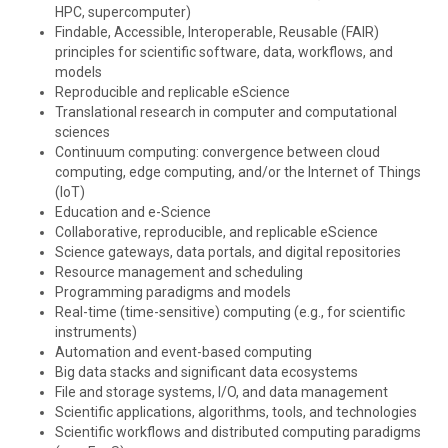
HPC, supercomputer)
Findable, Accessible, Interoperable, Reusable (FAIR)
principles for scientific software, data, workflows, and
models
Reproducible and replicable eScience
Translational research in computer and computational
sciences
Continuum computing: convergence between cloud
computing, edge computing, and/or the Internet of Things
(IoT)
Education and e-Science
Collaborative, reproducible, and replicable eScience
Science gateways, data portals, and digital repositories
Resource management and scheduling
Programming paradigms and models
Real-time (time-sensitive) computing (e.g., for scientific
instruments)
Automation and event-based computing
Big data stacks and significant data ecosystems
File and storage systems, I/O, and data management
Scientific applications, algorithms, tools, and technologies
Scientific workflows and distributed computing paradigms