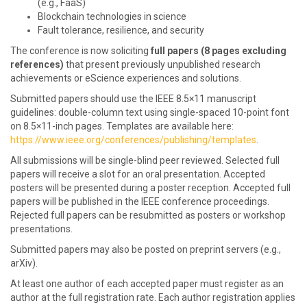
(e.g., FaaS)
Blockchain technologies in science
Fault tolerance, resilience, and security
The conference is now soliciting
full papers (8 pages excluding
references)
that present previously unpublished research
achievements or eScience experiences and solutions.
Submitted papers should use the IEEE 8.5×11 manuscript
guidelines: double-column text using single-spaced 10-point font
on 8.5×11-inch pages. Templates are available here:
https://www.ieee.org/conferences/publishing/templates
.
All submissions will be single-blind peer reviewed. Selected full
papers will receive a slot for an oral presentation. Accepted
posters will be presented during a poster reception. Accepted full
papers will be published in the IEEE conference proceedings.
Rejected full papers can be resubmitted as posters or workshop
presentations.
Submitted papers may also be posted on preprint servers (e.g.,
arXiv).
At least one author of each accepted paper must register as an
author at the full registration rate. Each author registration applies