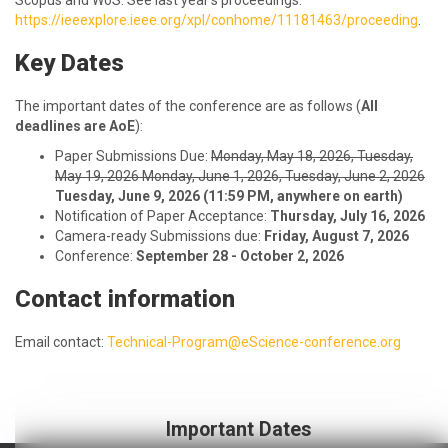
Scopus and WoS. See last year’s proceedings:
https://ieeexplore.ieee.org/xpl/conhome/11181463/proceeding
.
Key Dates
The important dates of the conference are as follows (
All
deadlines are AoE
):
Paper Submissions Due:
Monday, May 18, 2026, Tuesday,
May 19, 2026 Monday, June 1, 2026, Tuesday, June 2, 2026
Tuesday, June 9, 2026 (11:59 PM, anywhere on earth)
Notification of Paper Acceptance:
Thursday, July 16, 2026
Camera-ready Submissions due:
Friday, August 7, 2026
Conference:
September 28 - October 2, 2026
Contact information
Email contact:
Technical-Program@eScience-conference.org
Important Dates