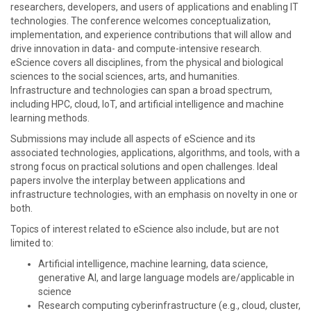
researchers, developers, and users of applications and enabling IT
technologies. The conference welcomes conceptualization,
implementation, and experience contributions that will allow and
drive innovation in data- and compute-intensive research.
eScience covers all disciplines, from the physical and biological
sciences to the social sciences, arts, and humanities.
Infrastructure and technologies can span a broad spectrum,
including HPC, cloud, IoT, and artificial intelligence and machine
learning methods.
Submissions may include all aspects of eScience and its
associated technologies, applications, algorithms, and tools, with a
strong focus on practical solutions and open challenges. Ideal
papers involve the interplay between applications and
infrastructure technologies, with an emphasis on novelty in one or
both.
Topics of interest related to eScience also include, but are not
limited to:
Artificial intelligence, machine learning, data science,
generative AI, and large language models are/applicable in
science
Research computing cyberinfrastructure (e.g., cloud, cluster,