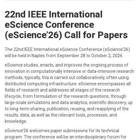
22nd IEEE International
eScience Conference
(eScience’26) Call for Papers
The 22nd IEEE International eScience Conference (eScience’26)
will be held in Naples from September 28 to October 2, 2026.
eScience studies, enacts, and improves the ongoing process of
innovation in computationally intensive or data-intensive research
methods; typically, this is carried out collaboratively, often using
distributed computing infrastructure. eScience encompasses all
fields of research and addresses all stages of the research
lifecycle, from formulation of the research questions, through
large-scale simulations and data analytics, scientific discovery, up
to long-term sharing, publication, reusing, and reapplying of the
results, data, as well as the relevant tools, processes, and
knowledge.
eScience’26 welcomes paper submissions for its technical
program. The conference will be an interdisciplinary forum for