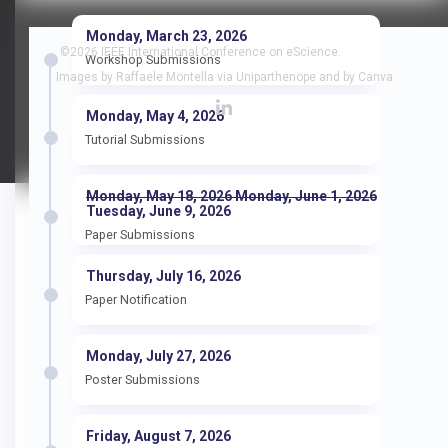
Monday, March 23, 2026
©2026 IEEE International Conference on eScience.
Workshop Submissions
Images by Raffaele Montella via Uniparthenope and by Canva
Monday, May 4, 2026
Tutorial Submissions
Monday, May 18, 2026 Monday, June 1, 2026
Tuesday, June 9, 2026
Paper Submissions
Thursday, July 16, 2026
Paper Notification
Monday, July 27, 2026
Poster Submissions
Friday, August 7, 2026